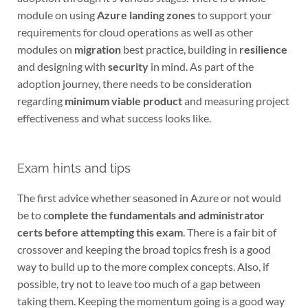
module on using
Azure landing zones
to support your
requirements for cloud operations as well as other
modules on
migration
best practice, building in
resilience
and designing with
security
in mind. As part of the
adoption journey, there needs to be consideration
regarding
minimum viable product
and measuring project
effectiveness and what success looks like.
Exam hints and tips
The first advice whether seasoned in Azure or not would
be to c
omplete the fundamentals and administrator
certs before attempting this exam
. There is a fair bit of
crossover and keeping the broad topics fresh is a good
way to build up to the more complex concepts. Also, if
possible, try not to leave too much of a gap between
taking them. Keeping the momentum going is a good way