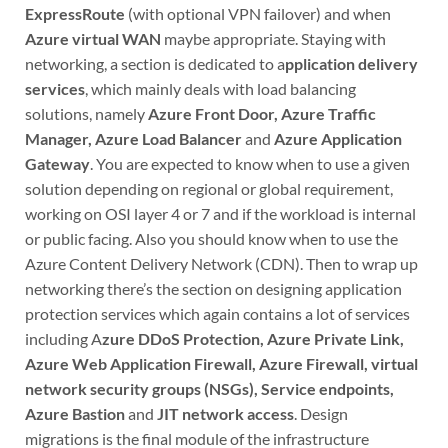
ExpressRoute
(with optional VPN failover) and when
Azure virtual WAN
maybe appropriate. Staying with
networking, a section is dedicated to a
pplication delivery
services
, which mainly deals with load balancing
solutions, namely
Azure Front Door, Azure Traffic
Manager, Azure Load Balancer
and
Azure Application
Gateway
. You are expected to know when to use a given
solution depending on regional or global requirement,
working on OSI layer 4 or 7 and if the workload is internal
or public facing. Also you should know when to use the
Azure Content Delivery Network (CDN). Then to wrap up
networking there’s the section on designing application
protection services which again contains a lot of services
including A
zure DDoS Protection, Azure Private Link,
Azure Web Application Firewall, Azure Firewall, virtual
network security groups (NSGs), Service endpoints,
Azure Bastion
and
JIT network access
. Design
migrations is the final module of the infrastructure