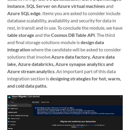
instance
,
SQL Server on Azure virtual machines
and
Azure SQL edge
. Items you are asked to consider include
database scalability, availability and security for data in
rest, in transit and in use. To conclude the module, we have
table storage
and the
Cosmos DB Table API
. The third
and final storage solutions module is
design data
integration
where the candidate will be asked to consider
solutions that involve
Azure data factory, Azure data
lake, Azure databricks, Azure synapse analytics and
Azure stream analytics
. An important part of this data
integration section is
designing strategies for hot, warm,
and cold data paths
.