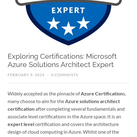
Exploring Certifications: Microsoft
Azure Solutions Architect Expert
FEBRUARY 9, 2024
/
0 COMMENTS
Widely accepted as the pinnacle of
Azure Certification
s,
many choose to aim for the
Azure solutions architect
certification
after completing several fundamentals and
associate level certifications in the Azure space. It is an
expert level
certification and covers the architecture
design of cloud computing in Azure. Whilst one of the