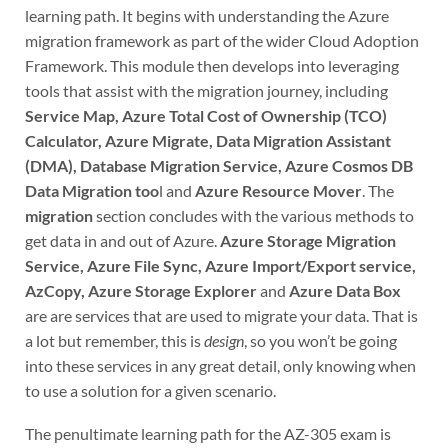
learning path. It begins with understanding the Azure
migration framework as part of the wider Cloud Adoption
Framework. This module then develops into leveraging
tools that assist with the migration journey, including
Service Map, Azure Total Cost of Ownership (TCO)
Calculator, Azure Migrate, Data Migration Assistant
(DMA), Database Migration Service, Azure Cosmos DB
Data Migration too
l and
Azure Resource Mover
. The
migration
section concludes with the various methods to
get data in and out of Azure.
Azure Storage Migration
Service, Azure File Sync, Azure Import/Export service,
AzCopy, Azure Storage Explorer
and
Azure Data Box
are are services that are used to migrate your data. That is
a lot but remember, this is
design
, so you won’t be going
into these services in any great detail, only knowing when
to use a solution for a given scenario.
The penultimate learning path for the AZ-305 exam is