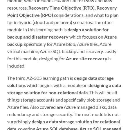
module, which includes HA and DR for
PaaS
and
IaaS
resources,
Recovery Time Objective (RTO), Recovery
Point Objective (RPO)
considerations, and what to plan
for in hybrid (cloud and on prem) scenarios. The other
module in this learning path is
design a solution for
backup and disaster recovery
which focuses on
Azure
backup
, specifically for Azure blob, Azure files, Azure
virtual machine, Azure SQL backup and recovery. Lastly
for this module, designing for
Azure site recovery
is
included.
The third AZ-305 learning path is
design data storage
solutions
which begins with a module on
designing a data
storage solution for non-relational data
. This will be all
things storage accounts and specifically blob storage and
Azure files. Also covered are Azure managed disks, data
redundancy and storage security. The next module is not
surprisingly
design a data storage solution for relational
data
, covering
Azure SQL database
,
Azure SQL managed