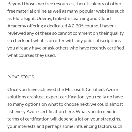
Beyond those two free resources, there is plenty of other
free material online as well as many popular websites such
as Pluralsight, Udemy, LinkedIn Learning and Cloud
Academy offering a dedicated AZ-305 course. I haven’t
reviewed any of these so cannot comment on their quality,
so check out what is on offer with any paid subscriptions
you already have or ask others who have recently certified
what courses they used.
Next steps
Once you have achieved the Microsoft Certified: Azure
solutions architect expert certification, you really do have
so many options on what to choose next, we could almost
list every Azure certification here. What you do next in
terms of certification will depend a lot on your strengths,
your interests and perhaps some influencing factors such