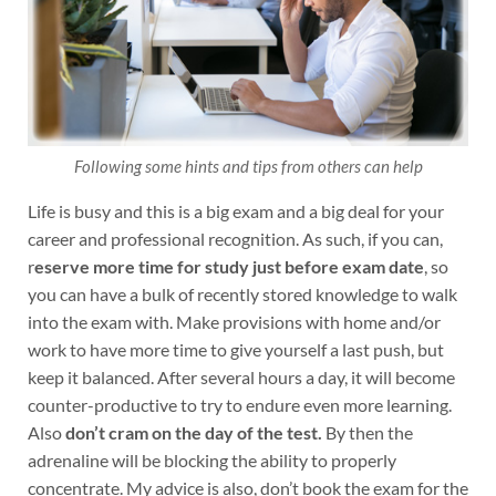
Following some hints and tips from others can help
Life is busy and this is a big exam and a big deal for your
career and professional recognition. As such, if you can,
r
eserve more time for study just before exam date
, so
you can have a bulk of recently stored knowledge to walk
into the exam with. Make provisions with home and/or
work to have more time to give yourself a last push, but
keep it balanced. After several hours a day, it will become
counter-productive to try to endure even more learning.
Also
don’t cram on the day of the test.
By then the
adrenaline will be blocking the ability to properly
concentrate. My advice is also, don’t book the exam for the