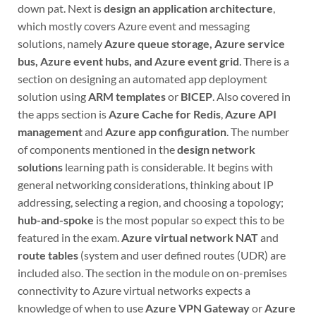
down pat. Next is
design an application architecture
,
which mostly covers Azure event and messaging
solutions, namely
Azure queue storage, Azure service
bus, Azure event hubs, and Azure event grid
. There is a
section on designing an automated app deployment
solution using
ARM templates
or
BICEP
. Also covered in
the apps section is
Azure Cache for Redis
,
Azure API
management
and
Azure app configuration
. The number
of components mentioned in the
design network
solutions
learning path is considerable. It begins with
general networking considerations, thinking about IP
addressing, selecting a region, and choosing a topology;
hub-and-spoke
is the most popular so expect this to be
featured in the exam.
Azure virtual network NAT
and
route tables
(system and user defined routes (UDR) are
included also. The section in the module on on-premises
connectivity to Azure virtual networks expects a
knowledge of when to use
Azure VPN Gateway
or
Azure