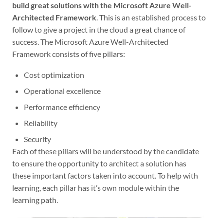
build great solutions with the Microsoft Azure Well-
Architected Framework
. This is an established process to
follow to give a project in the cloud a great chance of
success. The Microsoft Azure Well-Architected
Framework consists of five pillars:
Cost optimization
Operational excellence
Performance efficiency
Reliability
Security
Each of these pillars will be understood by the candidate
to ensure the opportunity to architect a solution has
these important factors taken into account. To help with
learning, each pillar has it’s own module within the
learning path.