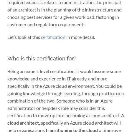
required exams is relates to administration, the principal
of an architect is in the planning of the infrastructure and
choosing best services for a given workload, factoring in
customer and regulatory requirements.
Let’s look at this
certification
in more detail.
Who is this certification for?
Being an expert level certification, it would assume some
knowledge and experience in IT already, and more
specifically in the Azure cloud environment. You could be
gaining knowledge through learning, through practice or a
combination of the two. Someone who is in an Azure
administrator or helpdesk role may consider this
certification to move up into becoming a cloud architect. A
cloud architect,
specifically an Azure cloud architect will
help organisations
transitioning to the cloud
or improve