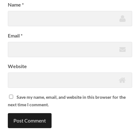
Name
*
Email
*
Website
Save my name, email, and website in this browser for the
next time I comment.