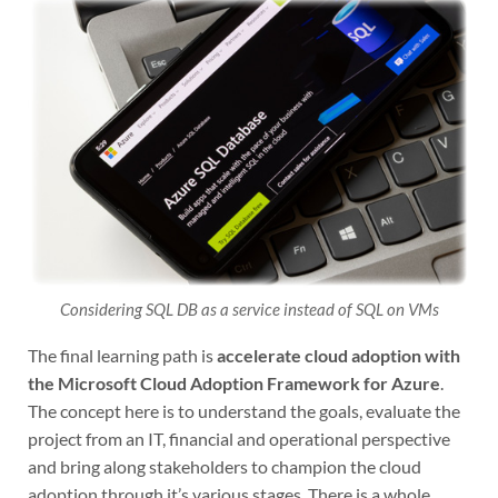
Considering SQL DB as a service instead of SQL on VMs
The final learning path is
accelerate cloud adoption with
the Microsoft Cloud Adoption Framework for Azure
.
The concept here is to understand the goals, evaluate the
project from an IT, financial and operational perspective
and bring along stakeholders to champion the cloud
adoption through it’s various stages. There is a whole