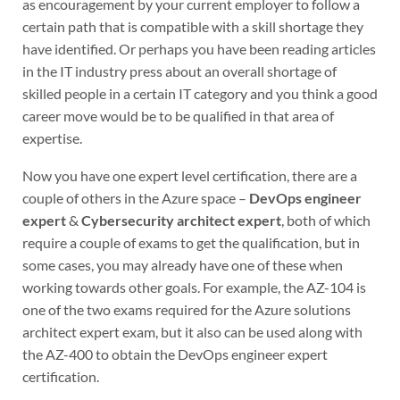
as encouragement by your current employer to follow a
certain path that is compatible with a skill shortage they
have identified. Or perhaps you have been reading articles
in the IT industry press about an overall shortage of
skilled people in a certain IT category and you think a good
career move would be to be qualified in that area of
expertise.
Now you have one expert level certification, there are a
couple of others in the Azure space –
DevOps engineer
expert
&
Cybersecurity architect expert
, both of which
require a couple of exams to get the qualification, but in
some cases, you may already have one of these when
working towards other goals. For example, the AZ-104 is
one of the two exams required for the Azure solutions
architect expert exam, but it also can be used along with
the AZ-400 to obtain the DevOps engineer expert
certification.