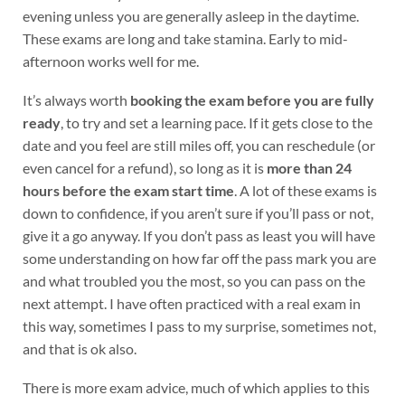
evening unless you are generally asleep in the daytime.
These exams are long and take stamina. Early to mid-
afternoon works well for me.
It’s always worth
booking the exam before you are fully
ready
, to try and set a learning pace. If it gets close to the
date and you feel are still miles off, you can reschedule (or
even cancel for a refund), so long as it is
more than 24
hours before the exam start time
. A lot of these exams is
down to confidence, if you aren’t sure if you’ll pass or not,
give it a go anyway. If you don’t pass as least you will have
some understanding on how far off the pass mark you are
and what troubled you the most, so you can pass on the
next attempt. I have often practiced with a real exam in
this way, sometimes I pass to my surprise, sometimes not,
and that is ok also.
There is more exam advice, much of which applies to this