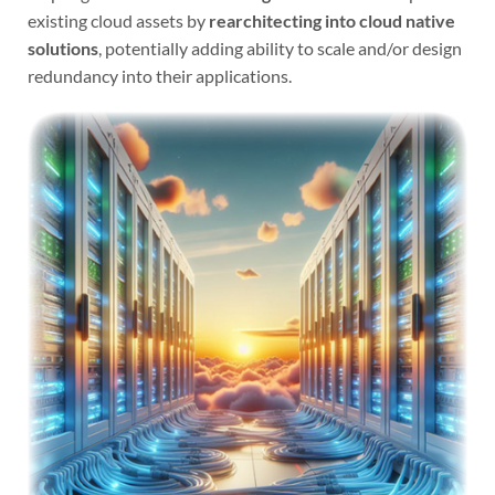
existing cloud assets by
rearchitecting into cloud native
solutions
, potentially adding ability to scale and/or design
redundancy into their applications.