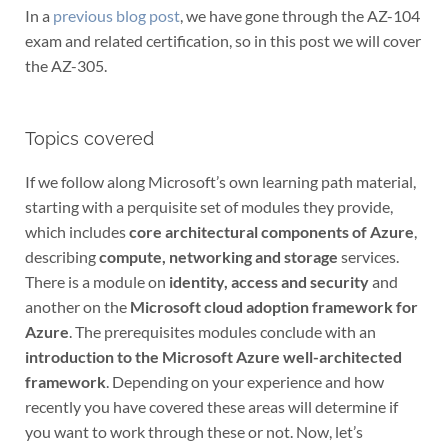
In a
previous blog post
, we have gone through the AZ-104
exam and related certification, so in this post we will cover
the AZ-305.
Topics covered
If we follow along Microsoft’s own learning path material,
starting with a perquisite set of modules they provide,
which includes
core architectural components of Azure
,
describing
compute, networking and storage
services.
There is a module on
identity, access and security
and
another on the
Microsoft cloud adoption framework for
Azure
. The prerequisites modules conclude with an
introduction to the Microsoft Azure well-architected
framework
. Depending on your experience and how
recently you have covered these areas will determine if
you want to work through these or not. Now, let’s