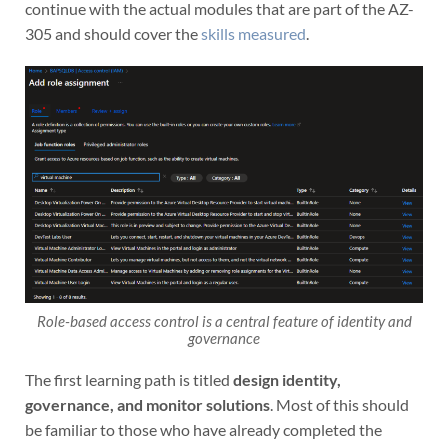
continue with the actual modules that are part of the AZ-
305 and should cover the
skills measured
.
Role-based access control is a central feature of identity and
governance
The first learning path is titled
design identity,
governance, and monitor solutions
. Most of this should
be familiar to those who have already completed the