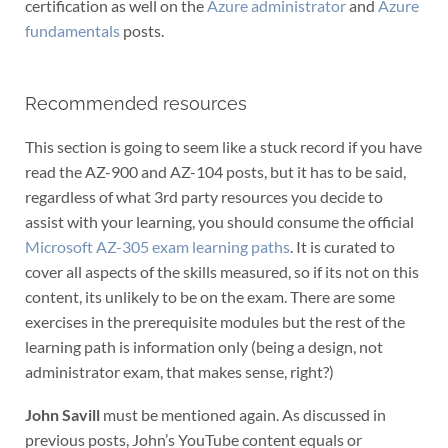
certification as well on the
Azure administrator
and
Azure
fundamentals
posts.
Recommended resources
This section is going to seem like a stuck record if you have
read the AZ-900 and AZ-104 posts, but it has to be said,
regardless of what 3rd party resources you decide to
assist with your learning, you should consume the official
Microsoft AZ-305 exam learning paths
. It is curated to
cover all aspects of the skills measured, so if its not on this
content, its unlikely to be on the exam. There are some
exercises in the prerequisite modules but the rest of the
learning path is information only (being a design, not
administrator exam, that makes sense, right?)
John Savill
must be mentioned again. As discussed in
previous posts, John’s YouTube content equals or