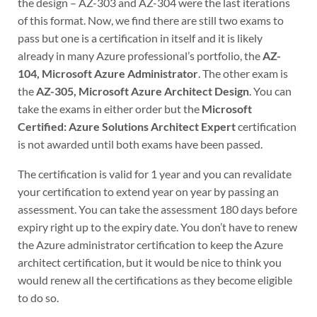
the design – AZ-303 and AZ-304 were the last iterations
of this format. Now, we find there are still two exams to
pass but one is a certification in itself and it is likely
already in many Azure professional’s portfolio, the
AZ-
104, Microsoft Azure Administrator
. The other exam is
the
AZ-305, Microsoft Azure Architect Design
. You can
take the exams in either order but the
Microsoft
Certified: Azure Solutions Architect Expert
certification
is not awarded until both exams have been passed.
The certification is valid for 1 year and you can revalidate
your certification to extend year on year by passing an
assessment. You can take the assessment 180 days before
expiry right up to the expiry date. You don’t have to renew
the Azure administrator certification to keep the Azure
architect certification, but it would be nice to think you
would renew all the certifications as they become eligible
to do so.