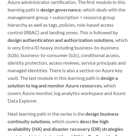
Azure administrator certification. The first module in this
learning path is
design governance
, which deals with the
management group > subscription > resource group
hierarchy as well as tags, policies, role-based access
control (RBAC) and landing zones. This is followed by
design authentication and authorization solutions,
which
is very Entra ID heavy, including business-to-business
(b2b), business-to-consumer (b2c), conditional access,
identity protection, access reviews, service principals and
managed identities. There is also a section on Azure key
vault. The last module in this learning path is
design a
solution to log and monitor Azure resources
, which
covers Azure monitor, log analytics workspace and Azure
Data Explorer.
Next learning path in the series is the
design business
continuity solutions
, which covers
describe high
availability (HA) and disaster recovery (DR) strategies