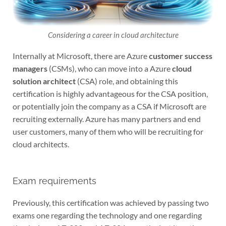
Considering a career in cloud architecture
Internally at Microsoft, there are Azure
customer success
managers
(CSMs), who can move into a Azure
cloud
solution architect
(CSA) role, and obtaining this
certification is highly advantageous for the CSA position,
or potentially join the company as a CSA if Microsoft are
recruiting externally. Azure has many partners and end
user customers, many of them who will be recruiting for
cloud architects.
Exam requirements
Previously, this certification was achieved by passing two
exams one regarding the technology and one regarding