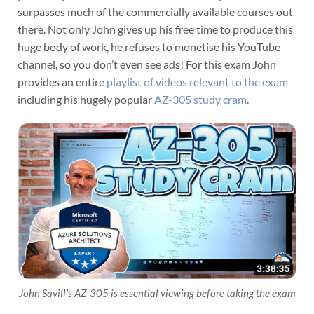
surpasses much of the commercially available courses out
there. Not only John gives up his free time to produce this
huge body of work, he refuses to monetise his YouTube
channel, so you don’t even see ads! For this exam John
provides an entire
playlist of videos relevant to the exam
including his hugely popular
AZ-305 study cram
.
John Savill’s AZ-305 is essential viewing before taking the exam