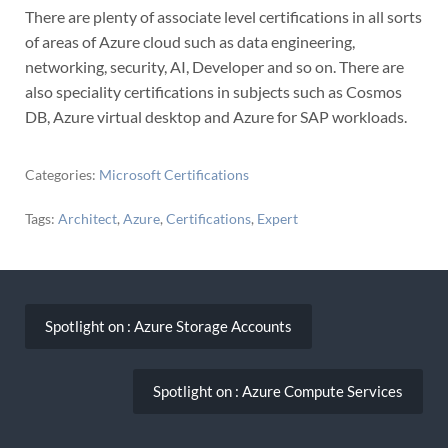
There are plenty of associate level certifications in all sorts
of areas of Azure cloud such as data engineering,
networking, security, AI, Developer and so on. There are
also speciality certifications in subjects such as Cosmos
DB, Azure virtual desktop and Azure for SAP workloads.
Categories:
Microsoft Certifications
Tags:
Architect
,
Azure
,
Certifications
,
Expert
Post
navigation
Spotlight on : Azure Storage Accounts
Spotlight on : Azure Compute Services