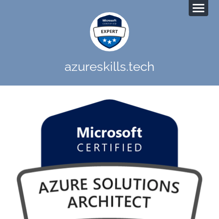
azureskills.tech