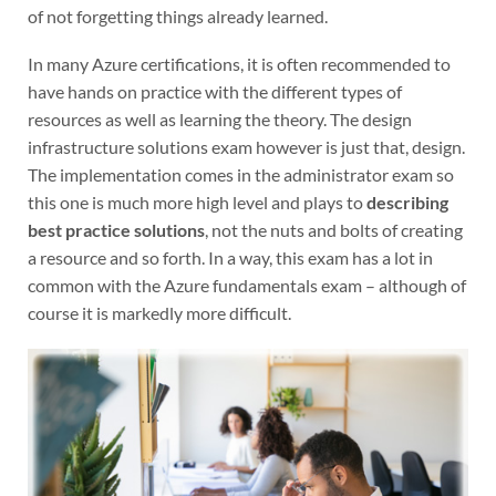
of not forgetting things already learned.
In many Azure certifications, it is often recommended to
have hands on practice with the different types of
resources as well as learning the theory. The design
infrastructure solutions exam however is just that, design.
The implementation comes in the administrator exam so
this one is much more high level and plays to
describing
best practice solutions
, not the nuts and bolts of creating
a resource and so forth. In a way, this exam has a lot in
common with the Azure fundamentals exam – although of
course it is markedly more difficult.