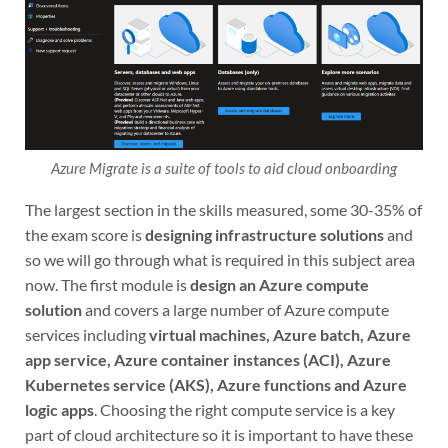
Azure Migrate is a suite of tools to aid cloud onboarding
The largest section in the skills measured, some 30-35% of
the exam score is
designing infrastructure solutions
and
so we will go through what is required in this subject area
now. The first module is
design an Azure compute
solution
and covers a large number of Azure compute
services including
virtual machines, Azure batch, Azure
app service, Azure container instances (ACI), Azure
Kubernetes service (AKS), Azure functions and Azure
logic apps
. Choosing the right compute service is a key
part of cloud architecture so it is important to have these