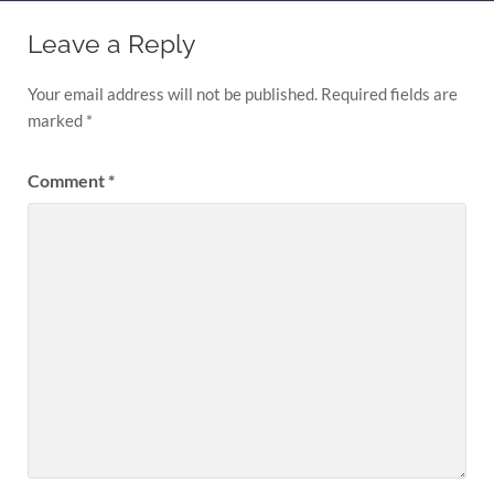
Leave a Reply
Your email address will not be published.
Required fields are
marked
*
Comment
*