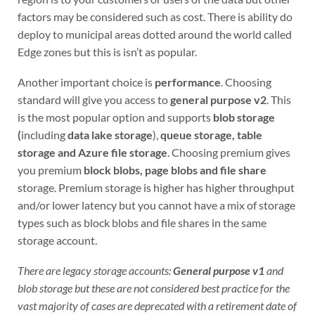
factors may be considered such as cost. There is ability do
deploy to municipal areas dotted around the world called
Edge zones but this is isn’t as popular.
Another important choice is
performance
. Choosing
standard will give you access to
general purpose v2
. This
is the most popular option and supports
blob storage
(
including
data lake storage
),
queue storage, table
storage and Azure file storage
. Choosing premium gives
you premium
block blobs, page blobs and file share
storage. Premium storage is higher has higher throughput
and/or lower latency but you cannot have a mix of storage
types such as block blobs and file shares in the same
storage account.
There are legacy storage accounts:
General purpose v1
and
blob storage but these are not considered best practice for the
vast majority of cases are deprecated with a retirement date of