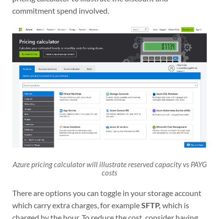
commitment spend involved.
Azure pricing calculator will illustrate reserved capacity vs PAYG
costs
There are options you can toggle in your storage account
which carry extra charges, for example
SFTP,
which is
charged by the hour. To reduce the cost, consider having