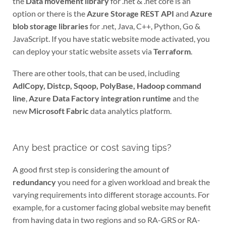
the
Data movement library
for .net & .net core is an
option or there is the
Azure Storage REST API
and
Azure
blob storage libraries
for .net, Java, C++, Python, Go &
JavaScript. If you have static website mode activated, you
can deploy your static website assets via
Terraform
.
There are other tools, that can be used, including
AdlCopy, Distcp, Sqoop, PolyBase, Hadoop command
line
,
Azure Data Factory integration runtime
and the
new
Microsoft Fabric
data analytics platform.
Any best practice or cost saving tips?
A good first step is considering the amount of
redundancy
you need for a given workload and break the
varying requirements into different storage accounts. For
example, for a customer facing global website may benefit
from having data in two regions and so RA-GRS or RA-