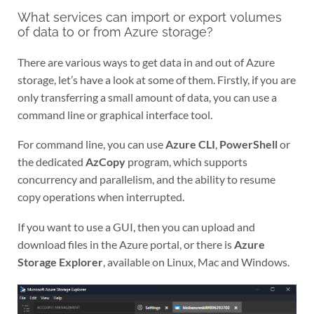
What services can import or export volumes
of data to or from Azure storage?
There are various ways to get data in and out of Azure
storage, let’s have a look at some of them. Firstly, if you are
only transferring a small amount of data, you can use a
command line or graphical interface tool.
For command line, you can use
Azure CLI
,
PowerShell
or
the dedicated
AzCopy
program, which supports
concurrency and parallelism, and the ability to resume
copy operations when interrupted.
If you want to use a GUI, then you can upload and
download files in the Azure portal, or there is
Azure
Storage Explorer
, available on Linux, Mac and Windows.