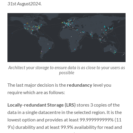
31st August2024.
Architect your storage to ensure data is as close to your users as
possible
The last major decision is the
redundancy
level you
require which are as follows:
Locally-redundant Storage (LRS)
stores 3 copies of the
data in a single datacentre in the selected region. It is the
lowest option and provides at least 99.999999999% (11
9’s) durability and at least 99.9% availability for read and