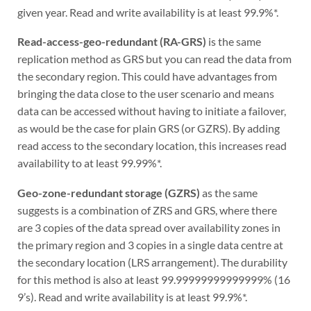
given year. Read and write availability is at least 99.9%*.
Read-access-geo-redundant (RA-GRS)
is the same
replication method as GRS but you can read the data from
the secondary region. This could have advantages from
bringing the data close to the user scenario and means
data can be accessed without having to initiate a failover,
as would be the case for plain GRS (or GZRS). By adding
read access to the secondary location, this increases read
availability to at least 99.99%*.
Geo-zone-redundant storage (GZRS)
as the same
suggests is a combination of ZRS and GRS, where there
are 3 copies of the data spread over availability zones in
the primary region and 3 copies in a single data centre at
the secondary location (LRS arrangement). The durability
for this method is also at least 99.99999999999999% (16
9’s). Read and write availability is at least 99.9%*.