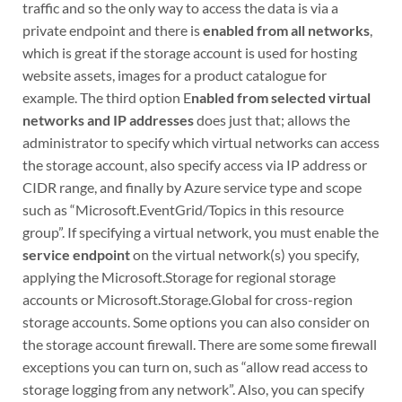
traffic and so the only way to access the data is via a
private endpoint and there is
enabled from all networks
,
which is great if the storage account is used for hosting
website assets, images for a product catalogue for
example. The third option E
nabled from selected virtual
networks and IP addresses
does just that; allows the
administrator to specify which virtual networks can access
the storage account, also specify access via IP address or
CIDR range, and finally by Azure service type and scope
such as “Microsoft.EventGrid/Topics in this resource
group”. If specifying a virtual network, you must enable the
service endpoint
on the virtual network(s) you specify,
applying the Microsoft.Storage for regional storage
accounts or Microsoft.Storage.Global for cross-region
storage accounts. Some options you can also consider on
the storage account firewall. There are some some firewall
exceptions you can turn on, such as “allow read access to
storage logging from any network”. Also, you can specify