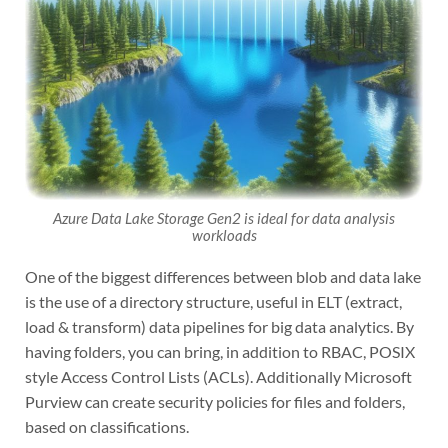
Azure Data Lake Storage Gen2 is ideal for data analysis
workloads
One of the biggest differences between blob and data lake
is the use of a directory structure, useful in ELT (extract,
load & transform) data pipelines for big data analytics. By
having folders, you can bring, in addition to RBAC, POSIX
style Access Control Lists (ACLs). Additionally Microsoft
Purview can create security policies for files and folders,
based on classifications.