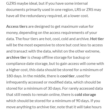
GZRS maybe ideal, but if you have some internal
documents primarily used in one region, LRS or ZRS may
have all the redundancy required, at a lower cost.
Access tiers
are designed to get maximum value for
money, depending on the access requirements of your
data. The four tiers are hot, cool, cold and archive.
Hot tier
will be the most expensive to store but cost less to access
and transact with the data, whilst on the other extreme,
archive tier
is cheap offline storage for backup or
compliance date storage, but to gain access will come with
a higher cost, this data should be stored for a minimum of
180 days. In the middle, there is
cool tier
, used for
infrequently accessed or modified data, which should be
stored for a minimum of 30 days. For rarely accessed data
that still needs to remain online, there is
cold storage
which should be stored for a minimum of 90 days. If you
move anything to archive tier, note that it will take hours