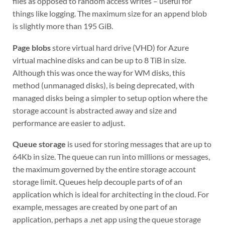
files as opposed to random access writes – useful for
things like logging. The maximum size for an append blob
is slightly more than 195 GiB.
Page blobs
store virtual hard drive (VHD) for Azure
virtual machine disks and can be up to 8 TiB in size.
Although this was once the way for WM disks, this
method (unmanaged disks), is being deprecated, with
managed disks being a simpler to setup option where the
storage account is abstracted away and size and
performance are easier to adjust.
Queue storage
is used for storing messages that are up to
64Kb in size. The queue can run into millions or messages,
the maximum governed by the entire storage account
storage limit. Queues help decouple parts of of an
application which is ideal for architecting in the cloud. For
example, messages are created by one part of an
application, perhaps a .net app using the queue storage