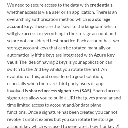
We need to secure access to the data with
credentials
,
whether access is via a user or an application. There is an
overarching authorisation method which is a
storage
account key
. These are the “keys to the kingdom” which
will give access to everything in the storage account and
so are not considered best practice. Each account has two
storage account keys that can be rotated manually or
automatically if the keys are integrated with
Azure key
vault
. The idea of having 2 keys is your application can
switch to the 2nd key whilst you rotate the first. An
evolution of this, and considered a good solution,
especially when there are third party users or apps
involved is
shared access signatures (SAS).
Shared access
signatures allow you to build a URI that gives granular and
time limited access to account and/or data plane
functions. Once a signature has been created you cannot
revoke it until it expires but you can rotate the storage
account key which was used to generate it (key 1 or key 2).