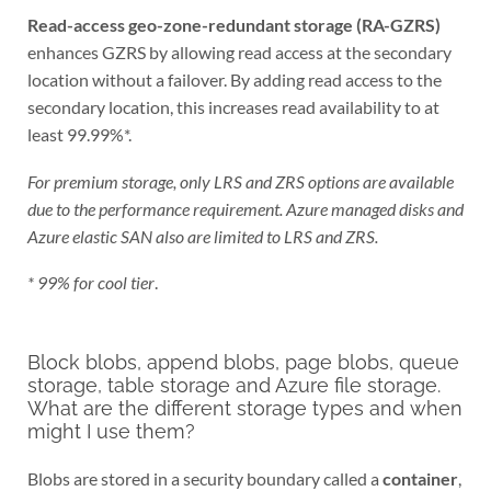
Read-access geo-zone-redundant storage (RA-GZRS)
enhances GZRS by allowing read access at the secondary
location without a failover. By adding read access to the
secondary location, this increases read availability to at
least 99.99%*.
For premium storage, only LRS and ZRS options are available
due to the performance requirement. Azure managed disks and
Azure elastic SAN also are limited to LRS and ZRS.
* 99% for cool tier
.
Block blobs, append blobs, page blobs, queue
storage, table storage and Azure file storage.
What are the different storage types and when
might I use them?
Blobs are stored in a security boundary called a
container
,