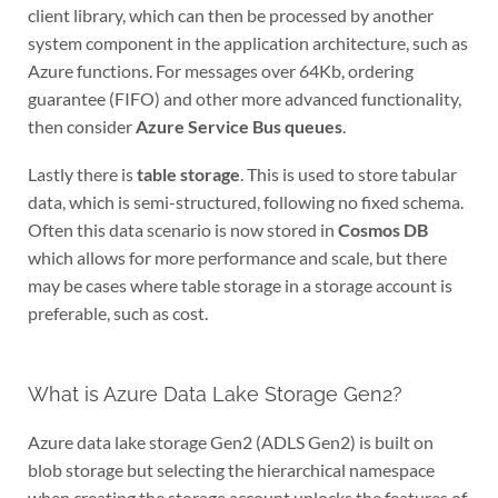
client library, which can then be processed by another
system component in the application architecture, such as
Azure functions. For messages over 64Kb, ordering
guarantee (FIFO) and other more advanced functionality,
then consider
Azure Service Bus queues
.
Lastly there is
table storage
. This is used to store tabular
data, which is semi-structured, following no fixed schema.
Often this data scenario is now stored in
Cosmos DB
which allows for more performance and scale, but there
may be cases where table storage in a storage account is
preferable, such as cost.
What is Azure Data Lake Storage Gen2?
Azure data lake storage Gen2 (ADLS Gen2) is built on
blob storage but selecting the hierarchical namespace
when creating the storage account unlocks the features of