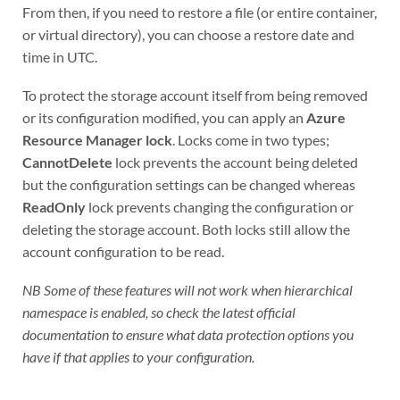
From then, if you need to restore a file (or entire container,
or virtual directory), you can choose a restore date and
time in UTC.
To protect the storage account itself from being removed
or its configuration modified, you can apply an
Azure
Resource Manager lock
. Locks come in two types;
CannotDelete
lock prevents the account being deleted
but the configuration settings can be changed whereas
ReadOnly
lock prevents changing the configuration or
deleting the storage account. Both locks still allow the
account configuration to be read.
NB Some of these features will not work when hierarchical
namespace is enabled, so check the latest official
documentation to ensure what data protection options you
have if that applies to your configuration.