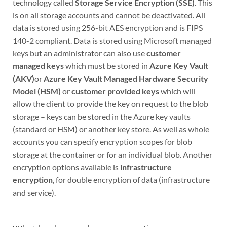
technology called
Storage Service Encryption (SSE)
. This
is on all storage accounts and cannot be deactivated. All
data is stored using 256-bit AES encryption and is FIPS
140-2 compliant. Data is stored using Microsoft managed
keys but an administrator can also use
customer
managed keys
which must be stored in
Azure Key Vault
(AKV)
or
Azure Key Vault Managed Hardware Security
Model (HSM)
or
customer provided keys
which will
allow the client to provide the key on request to the blob
storage – keys can be stored in the Azure key vaults
(standard or HSM) or another key store. As well as whole
accounts you can specify encryption scopes for blob
storage at the container or for an individual blob. Another
encryption options available is
infrastructure
encryption
, for double encryption of data (infrastructure
and service).