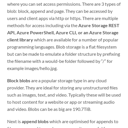
where you can set access permissions. There are 3 types of
blob: block, append and page. They can be accessed by
users and client apps via http or https. There are multiple
methods for access including via the
Azure Storage REST
API, Azure PowerShell, Azure CLI, or an Azure Storage
client library
which are available for a number of popular
programming languages. Blob storage is a flat filesystem
but can be made to emulate a folder structure by prefixing
the filename with a would-be folder followed by “/” for
example images/hello.jpg.
Block blobs
are a popular storage type in any cloud
provider. They are ideal for storing any unstructured files
such as images, text, and video. Typically these will be used
to host content for a website or app or streaming audio
and video. Blobs can be as big are 190.7TiB.
Next is
append blobs
which are optimised for appends to