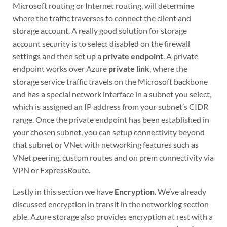
Microsoft routing or Internet routing, will determine
where the traffic traverses to connect the client and
storage account. A really good solution for storage
account security is to select disabled on the firewall
settings and then set up a
private endpoint
. A private
endpoint works over Azure
private link
, where the
storage service traffic travels on the Microsoft backbone
and has a special network interface in a subnet you select,
which is assigned an IP address from your subnet’s CIDR
range. Once the private endpoint has been established in
your chosen subnet, you can setup connectivity beyond
that subnet or VNet with networking features such as
VNet peering, custom routes and on prem connectivity via
VPN or ExpressRoute.
Lastly in this section we have
Encryption
. We’ve already
discussed encryption in transit in the networking section
able. Azure storage also provides encryption at rest with a