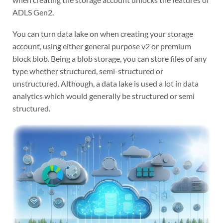
ADLS Gen2.
You can turn data lake on when creating your storage
account, using either general purpose v2 or premium
block blob. Being a blob storage, you can store files of any
type whether structured, semi-structured or
unstructured. Although, a data lake is used a lot in data
analytics which would generally be structured or semi
structured.