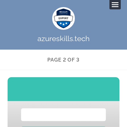
azureskills.tech
PAGE 2 OF 3