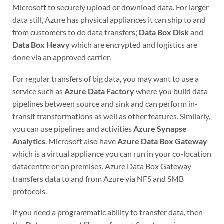
Microsoft to securely upload or download data. For larger
data still, Azure has physical appliances it can ship to and
from customers to do data transfers;
Data Box Disk
and
Data Box Heavy
which are encrypted and logistics are
done via an approved carrier.
For regular transfers of big data, you may want to use a
service such as
Azure Data Factory
where you build data
pipelines between source and sink and can perform in-
transit transformations as well as other features. Similarly,
you can use pipelines and activities
Azure Synapse
Analytics
. Microsoft also have
Azure Data Box Gateway
which is a virtual appliance you can run in your co-location
datacentre or on premises. Azure Data Box Gateway
transfers data to and from Azure via NFS and SMB
protocols.
If you need a programmatic ability to transfer data, then