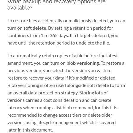
What backup and recovery options are
available?
To restore files accidentally or maliciously deleted, you can
turn on
soft delete
. By setting a retention period for
containers from 1 to 365 days. If a file gets deleted, you
have until the retention period to undelete the file.
To automatically retain copies of a file before the latest
amendment, you can turn on
blob versioning
. To restore a
previous version, you select the version you wish to
restore to recover your data if it’s modified or deleted.
Blob versioning is often used alongside soft delete to form
an overall data protection strategy. Storing lots of
versions carries a cost consideration and can create
latency when running a list blob command, for this it is
recommended to change access tiers or delete older
versions using lifecycle management which is covered
later in this document.