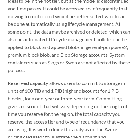
ideal to be in the hot tier, but as the model is discontinued
and time passes, it could be accessed so infrequently that
moving to cool or cold would be better suited, which can
be done automatically using lifecycle management. At
some point, the data maybe archived or deleted, which can
also be automated. Lifecycle management policies can be
applied to block and append blobs in general-purpose v2,
premium block blob, and Blob Storage accounts. System
containers such as $logs or $web are not affected by these
policies.
Reserved capacity
allows users to commit to storage in
units of 100 TiB and 1 PiB (higher discounts for 1 PiB
blocks), for a one-year or three-year term. Committing
gives a discount that will vary depending on the length of
time you reserve for, the region, the total capacity you
reserve, the access tier and type of redundancy that you
are using. It is worth doing the analysis on the Azure
pricing calculator to illustrate the discount and