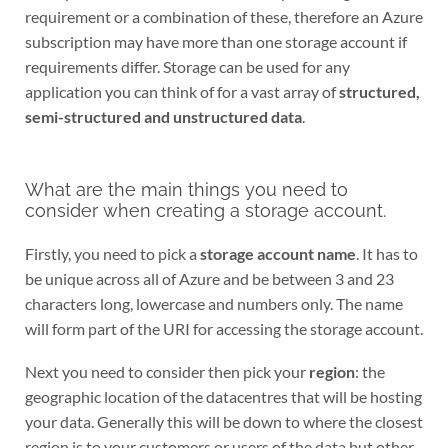
requirement or a combination of these, therefore an Azure
subscription may have more than one storage account if
requirements differ. Storage can be used for any
application you can think of for a vast array of
structured,
semi-structured and unstructured data
.
What are the main things you need to
consider when creating a storage account.
Firstly, you need to pick a
storage account name
. It has to
be unique across all of Azure and be between 3 and 23
characters long, lowercase and numbers only. The name
will form part of the URI for accessing the storage account.
Next you need to consider then pick your
region
: the
geographic location of the datacentres that will be hosting
your data. Generally this will be down to where the closest
region is to your customers or users of the data but other