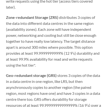
write requests using the hot tier (access tiers covered
later).
Zone-redundant Storage (ZRS)
distributes 3 copies of
the data into different data centres in the same region
(availability zones). Each zone will have independent
power, networking and cooling but still be close enough
together to have really low latency. The target distance
apart is around 300 miles where possible. This option
provides at least 99.9999999999% (12 9’s) durability and
at least 99.9% availability for read and write requests
using the hot tier*.
Geo-redundant storage (GRS)
stores 3 copies of the data
in a data centre in one region, like LRS, but then
asynchronously copies to another region (the paired
region, most regions have one) and have 3 copies in a data
centre there too. GRS offers durability for storage
resources of at least 99.99999999999999% (16 9’s) over a