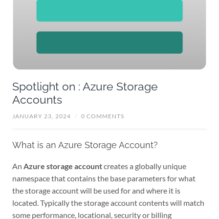
Spotlight on : Azure Storage
Accounts
JANUARY 23, 2024
/
0 COMMENTS
What is an Azure Storage Account?
An
Azure storage account
creates a globally unique
namespace that contains the base parameters for what
the storage account will be used for and where it is
located. Typically the storage account contents will match
some performance, locational, security or billing