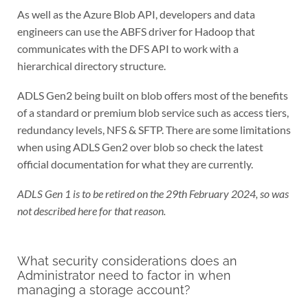
As well as the Azure Blob API, developers and data
engineers can use the ABFS driver for Hadoop that
communicates with the DFS API to work with a
hierarchical directory structure.
ADLS Gen2 being built on blob offers most of the benefits
of a standard or premium blob service such as access tiers,
redundancy levels, NFS & SFTP. There are some limitations
when using ADLS Gen2 over blob so check the latest
official documentation for what they are currently.
ADLS Gen 1 is to be retired on the 29th February 2024, so was
not described here for that reason.
What security considerations does an
Administrator need to factor in when
managing a storage account?