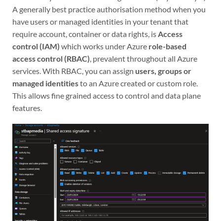
A generally best practice authorisation method when you
have users or managed identities in your tenant that
require account, container or data rights, is
Access
control (IAM)
which works under Azure
role-based
access control (RBAC)
, prevalent throughout all Azure
services. With RBAC, you can assign
users, groups or
managed identities
to an Azure created or custom role.
This allows fine grained access to control and data plane
features.