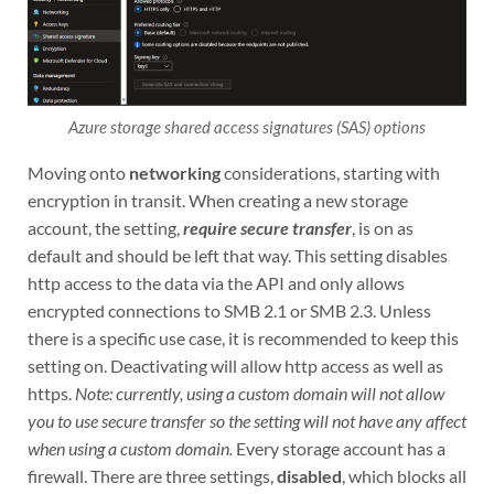
Azure storage shared access signatures (SAS) options
Moving onto
networking
considerations, starting with
encryption in transit. When creating a new storage
account, the setting,
require secure transfer
, is on as
default and should be left that way. This setting disables
http access to the data via the API and only allows
encrypted connections to SMB 2.1 or SMB 2.3. Unless
there is a specific use case, it is recommended to keep this
setting on. Deactivating will allow http access as well as
https.
Note: currently, using a custom domain will not allow
you to use secure transfer so the setting will not have any affect
when using a custom domain.
Every storage account has a
firewall. There are three settings,
disabled
, which blocks all