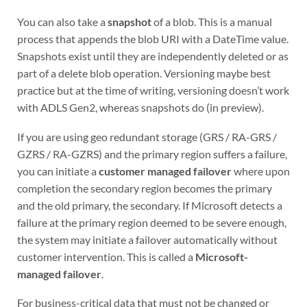
You can also take a
snapshot
of a blob. This is a manual
process that appends the blob URI with a DateTime value.
Snapshots exist until they are independently deleted or as
part of a delete blob operation. Versioning maybe best
practice but at the time of writing, versioning doesn’t work
with ADLS Gen2, whereas snapshots do (in preview).
If you are using geo redundant storage (GRS / RA-GRS /
GZRS / RA-GZRS) and the primary region suffers a failure,
you can initiate a
customer managed failover
where upon
completion the secondary region becomes the primary
and the old primary, the secondary. If Microsoft detects a
failure at the primary region deemed to be severe enough,
the system may initiate a failover automatically without
customer intervention. This is called a
Microsoft-
managed failover
.
For business-critical data that must not be changed or