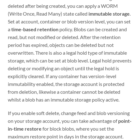
deleted after being created, you can apply a WORM
(Write Once, Read Many) state called
immutable storage
.
Set at account, container or blob version level, you can set
a
time-based retention
policy. Blobs can be created and
read, but not modified or deleted. After the retention
period has expired, objects can be deleted but not
overwritten. There is also a legal hold type of immutable
storage, which can be set at blob level. Legal hold prevents
deleting or modifying an object until the legal hold is
explicitly cleared. If any container has version-level
immutability enabled, the storage account is protected
from deletion, likewise a container cannot be deleted
whilst a blob has an immutable storage policy active.
If you enable soft delete, change feed and blob versioning
on your storage account, you can take advantage of
point-
in-time restore
for block blobs, where you set the
maximum restore point in days in the storage account.