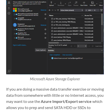
Microsoft Azure Storage Explorer
If you are doing a massive data transfer exercise or moving
data from somewhere with little or no Internet access, you
may want to use the
Azure Import/Export service
which
allows you to prep and send SATA HDD or SSDs to