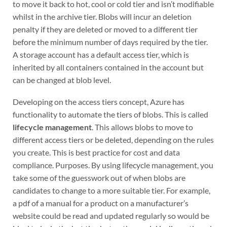
to move it back to hot, cool or cold tier and isn’t modifiable
whilst in the archive tier. Blobs will incur an deletion
penalty if they are deleted or moved to a different tier
before the minimum number of days required by the tier.
A storage account has a default access tier, which is
inherited by all containers contained in the account but
can be changed at blob level.
Developing on the access tiers concept, Azure has
functionality to automate the tiers of blobs. This is called
lifecycle management
. This allows blobs to move to
different access tiers or be deleted, depending on the rules
you create. This is best practice for cost and data
compliance. Purposes. By using lifecycle management, you
take some of the guesswork out of when blobs are
candidates to change to a more suitable tier. For example,
a pdf of a manual for a product on a manufacturer’s
website could be read and updated regularly so would be